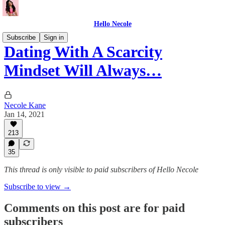
Hello Necole
Subscribe
Sign in
Dating With A Scarcity
Mindset Will Always…
Necole Kane
Jan 14, 2021
213
35
This thread is only visible to paid subscribers of Hello Necole
Subscribe to view →
Comments on this post are for paid
subscribers