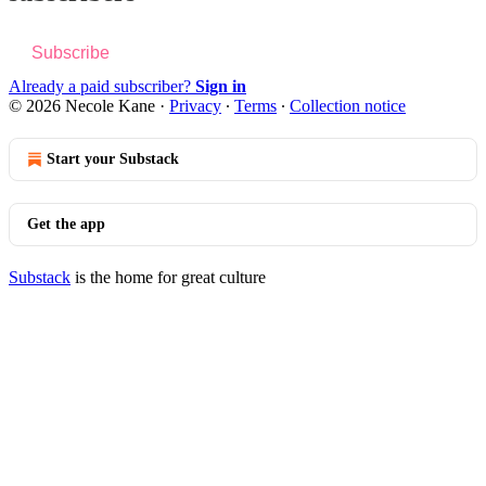
Subscribe
Already a paid subscriber?
Sign in
© 2026 Necole Kane
·
Privacy
∙
Terms
∙
Collection notice
Start your Substack
Get the app
Substack
is the home for great culture