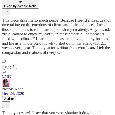
Liked by Necole Kane
This piece gave me so much peace. Because I spend a great deal of
time taking on the emotions of clients and their audiences, I need
those quiet times to refuel and replenish my creativity. As you said,
“I’ve learned to enjoy my clarity in these empty, quiet moments
filled with solitude.” Learning this has been pivotal in my business
and life as a whole. And it’s why I shut down my agency for 2.5
weeks every year. Thank you for writing from your heart- I felt the
compassion and realness of every word.
Reply (1)
Share
Necole Kane
Dec 24, 2020
Author
Thank you Apryl! I saw that you were shutting it down until