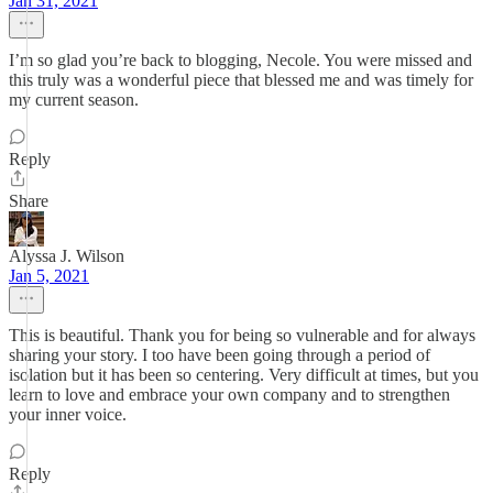
Jan 31, 2021
I’m so glad you’re back to blogging, Necole. You were missed and
this truly was a wonderful piece that blessed me and was timely for
my current season.
Reply
Share
Alyssa J. Wilson
Jan 5, 2021
This is beautiful. Thank you for being so vulnerable and for always
sharing your story. I too have been going through a period of
isolation but it has been so centering. Very difficult at times, but you
learn to love and embrace your own company and to strengthen
your inner voice.
Reply