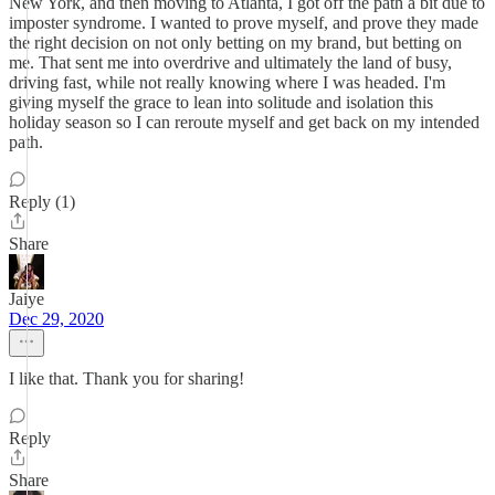
New York, and then moving to Atlanta, I got off the path a bit due to
imposter syndrome. I wanted to prove myself, and prove they made
the right decision on not only betting on my brand, but betting on
me. That sent me into overdrive and ultimately the land of busy,
driving fast, while not really knowing where I was headed. I'm
giving myself the grace to lean into solitude and isolation this
holiday season so I can reroute myself and get back on my intended
path.
Reply (1)
Share
Jaiye
Dec 29, 2020
I like that. Thank you for sharing!
Reply
Share