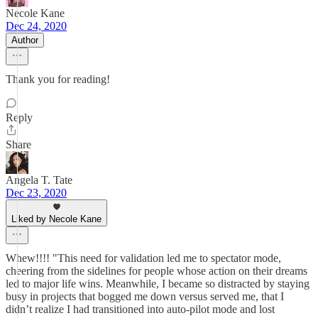
Necole Kane
Dec 24, 2020
Author
Thank you for reading!
Reply
Share
Angela T. Tate
Dec 23, 2020
Liked by Necole Kane
Whew!!!! "This need for validation led me to spectator mode,
cheering from the sidelines for people whose action on their dreams
led to major life wins. Meanwhile, I became so distracted by staying
busy in projects that bogged me down versus served me, that I
didn’t realize I had transitioned into auto-pilot mode and lost