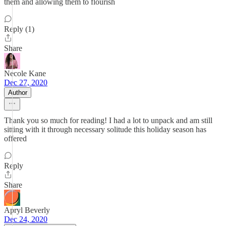
them and allowing them to flourish
Reply (1)
Share
Necole Kane
Dec 27, 2020
Author
Thank you so much for reading! I had a lot to unpack and am still
sitting with it through necessary solitude this holiday season has
offered
Reply
Share
Apryl Beverly
Dec 24, 2020