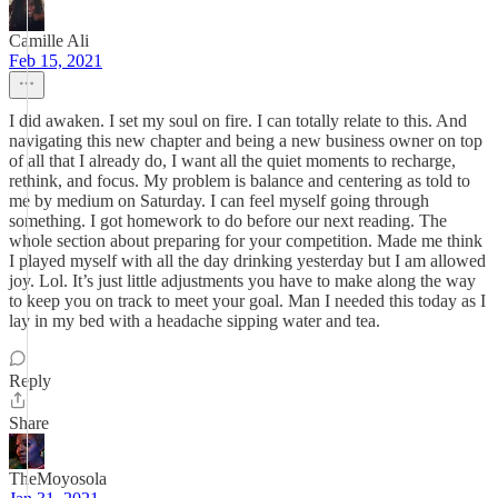
Camille Ali
Feb 15, 2021
I did awaken. I set my soul on fire. I can totally relate to this. And
navigating this new chapter and being a new business owner on top
of all that I already do, I want all the quiet moments to recharge,
rethink, and focus. My problem is balance and centering as told to
me by medium on Saturday. I can feel myself going through
something. I got homework to do before our next reading. The
whole section about preparing for your competition. Made me think
I played myself with all the day drinking yesterday but I am allowed
joy. Lol. It’s just little adjustments you have to make along the way
to keep you on track to meet your goal. Man I needed this today as I
lay in my bed with a headache sipping water and tea.
Reply
Share
TheMoyosola