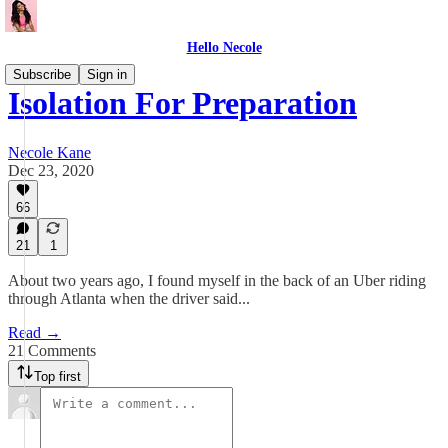
Hello Necole
Subscribe
Sign in
Isolation For Preparation
Necole Kane
Dec 23, 2020
66
21
1
About two years ago, I found myself in the back of an Uber riding
through Atlanta when the driver said...
Read →
21 Comments
Top first