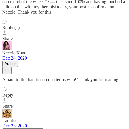
command of the wheel." <--- this is me 100% and having touched a
little on this with my therapist today, your post is confirmation,
Necole. Thank you for this!
Reply (1)
Share
Necole Kane
Dec 24, 2020
Author
A hard truth I had to come to terms with! Thank you for reading!
Reply
Share
Laurilee
Dec 23, 2020