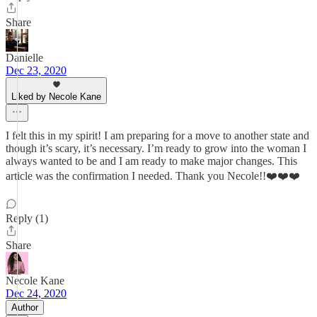
Share
Danielle
Dec 23, 2020
Liked by Necole Kane
I felt this in my spirit! I am preparing for a move to another state and
though it’s scary, it’s necessary. I’m ready to grow into the woman I
always wanted to be and I am ready to make major changes. This
article was the confirmation I needed. Thank you Necole!!❤️❤️❤️
Reply (1)
Share
Necole Kane
Dec 24, 2020
Author