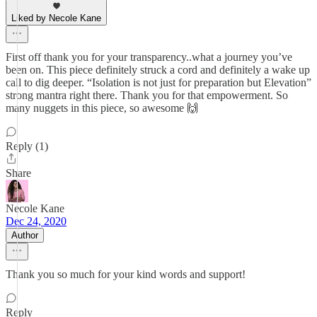
Liked by Necole Kane
First off thank you for your transparency..what a journey you’ve
been on. This piece definitely struck a cord and definitely a wake up
call to dig deeper. “Isolation is not just for preparation but Elevation”
strong mantra right there. Thank you for that empowerment. So
many nuggets in this piece, so awesome 🙌
Reply (1)
Share
Necole Kane
Dec 24, 2020
Author
Thank you so much for your kind words and support!
Reply