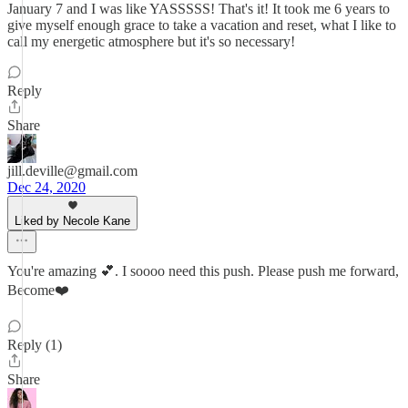
January 7 and I was like YASSSSS! That's it! It took me 6 years to
give myself enough grace to take a vacation and reset, what I like to
call my energetic atmosphere but it's so necessary!
Reply
Share
jill.deville@gmail.com
Dec 24, 2020
Liked by Necole Kane
You're amazing 💕. I soooo need this push. Please push me forward,
Become❤️
Reply (1)
Share