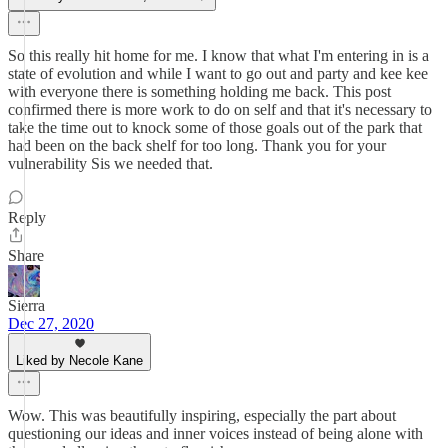
So this really hit home for me. I know that what I'm entering in is a
state of evolution and while I want to go out and party and kee kee
with everyone there is something holding me back. This post
confirmed there is more work to do on self and that it's necessary to
take the time out to knock some of those goals out of the park that
had been on the back shelf for too long. Thank you for your
vulnerability Sis we needed that.
Reply
Share
Sierra
Dec 27, 2020
Liked by Necole Kane
Wow. This was beautifully inspiring, especially the part about
questioning our ideas and inner voices instead of being alone with