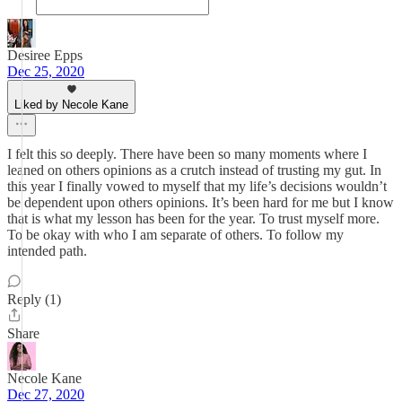
Desiree Epps
Dec 25, 2020
Liked by Necole Kane
I felt this so deeply. There have been so many moments where I
leaned on others opinions as a crutch instead of trusting my gut. In
this year I finally vowed to myself that my life’s decisions wouldn’t
be dependent upon others opinions. It’s been hard for me but I know
that is what my lesson has been for the year. To trust myself more.
To be okay with who I am separate of others. To follow my
intended path.
Reply (1)
Share
Necole Kane
Dec 27, 2020