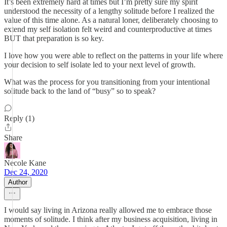
It’s been extremely hard at times but I’m pretty sure my spirit
understood the necessity of a lengthy solitude before I realized the
value of this time alone. As a natural loner, deliberately choosing to
extend my self isolation felt weird and counterproductive at times
BUT that preparation is so key.
I love how you were able to reflect on the patterns in your life where
your decision to self isolate led to your next level of growth.
What was the process for you transitioning from your intentional
solitude back to the land of “busy” so to speak?
Reply (1)
Share
Necole Kane
Dec 24, 2020
Author
I would say living in Arizona really allowed me to embrace those
moments of solitude. I think after my business acquisition, living in