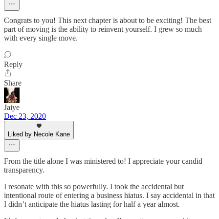
Congrats to you! This next chapter is about to be exciting! The best
part of moving is the ability to reinvent yourself. I grew so much
with every single move.
Reply
Share
Jaiye
Dec 23, 2020
Liked by Necole Kane
From the title alone I was ministered to! I appreciate your candid
transparency.
I resonate with this so powerfully. I took the accidental but
intentional route of entering a business hiatus. I say accidental in that
I didn’t anticipate the hiatus lasting for half a year almost.