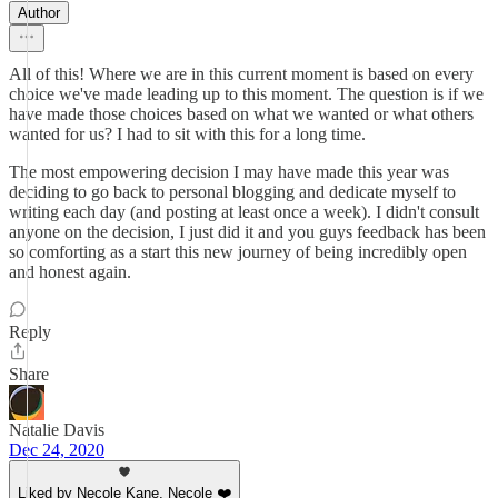
Author
All of this! Where we are in this current moment is based on every
choice we've made leading up to this moment. The question is if we
have made those choices based on what we wanted or what others
wanted for us? I had to sit with this for a long time.
The most empowering decision I may have made this year was
deciding to go back to personal blogging and dedicate myself to
writing each day (and posting at least once a week). I didn't consult
anyone on the decision, I just did it and you guys feedback has been
so comforting as a start this new journey of being incredibly open
and honest again.
Reply
Share
Natalie Davis
Dec 24, 2020
Liked by Necole Kane, Necole ❤️