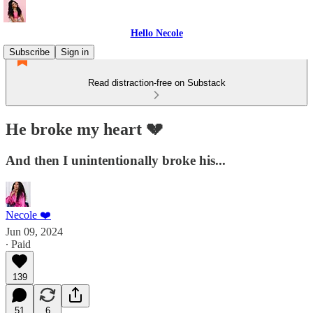
Hello Necole
Subscribe
Sign in
Read distraction-free on Substack
He broke my heart 💔
And then I unintentionally broke his...
Necole ❤️
Jun 09, 2024
∙ Paid
139
51
6