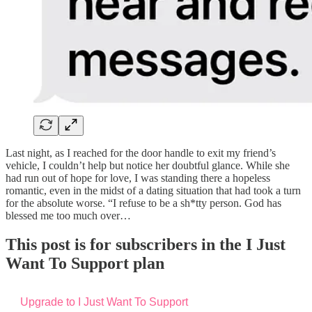
Last night, as I reached for the door handle to exit my friend’s
vehicle, I couldn’t help but notice her doubtful glance. While she
had run out of hope for love, I was standing there a hopeless
romantic, even in the midst of a dating situation that had took a turn
for the absolute worse. “I refuse to be a sh*tty person. God has
blessed me too much over…
This post is for subscribers in the I Just
Want To Support plan
Upgrade to I Just Want To Support