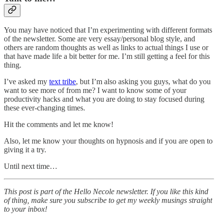
You may have noticed that I’m experimenting with different formats
of the newsletter. Some are very essay/personal blog style, and
others are random thoughts as well as links to actual things I use or
that have made life a bit better for me. I’m still getting a feel for this
thing.
I’ve asked my
text tribe
, but I’m also asking you guys, what do you
want to see more of from me? I want to know some of your
productivity hacks and what you are doing to stay focused during
these ever-changing times.
Hit the comments and let me know!
Also, let me know your thoughts on hypnosis and if you are open to
giving it a try.
Until next time…
This post is part of the Hello Necole newsletter. If you like this kind
of thing, make sure you subscribe to get my weekly musings straight
to your inbox!