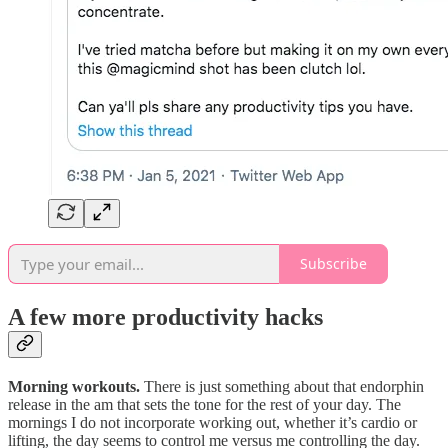
Subscribe
A few more productivity hacks
Morning workouts.
There is just something about that endorphin
release in the am that sets the tone for the rest of your day. The
mornings I do not incorporate working out, whether it’s cardio or
lifting, the day seems to control me versus me controlling the day.