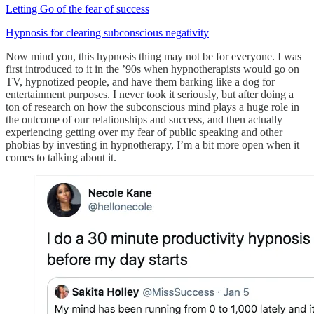
Letting Go of the fear of success
Hypnosis for clearing subconscious negativity
Now mind you, this hypnosis thing may not be for everyone. I was
first introduced to it in the ’90s when hypnotherapists would go on
TV, hypnotized people, and have them barking like a dog for
entertainment purposes. I never took it seriously, but after doing a
ton of research on how the subconscious mind plays a huge role in
the outcome of our relationships and success, and then actually
experiencing getting over my fear of public speaking and other
phobias by investing in hypnotherapy, I’m a bit more open when it
comes to talking about it.