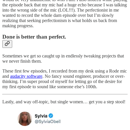
the episode back that my mic had a huge echo because I was talking
into the wrong side of the mic (LOL!!!). The perfectionist in me
wanted to record the whole darn episode over but I’m slowly
realizing that seeking perfectionism is what holds us back from
making progress.
Done is better than perfect.
Sometimes we get so caught up in endlessly tweaking projects that
we never finish them.
These first few episodes, I recorded from my desk using a Rode mic
and
audacity software
. No fancy sound engineer, producer or over-
thinking. I’m super proud of myself for letting go of the desire for
my first episode to sound like someone else’s 100th.
Lastly, and way off-topic, but single women… get you a step stool!