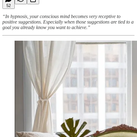
52
“In hypnosis, your conscious mind becomes very receptive to
positive suggestions. Especially when those suggestions are tied to a
goal you already know you want to achieve.”