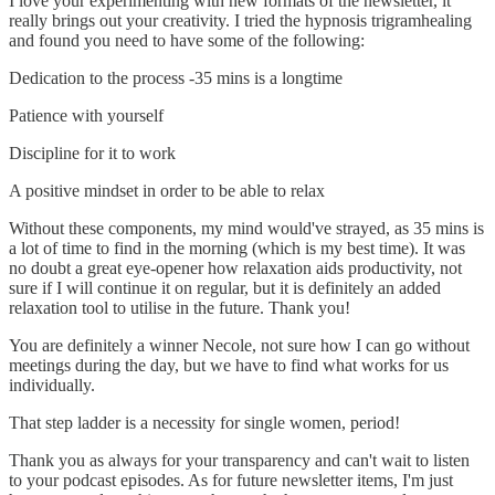
I love your experimenting with new formats of the newsletter, it
really brings out your creativity. I tried the hypnosis trigramhealing
and found you need to have some of the following:
Dedication to the process -35 mins is a longtime
Patience with yourself
Discipline for it to work
A positive mindset in order to be able to relax
Without these components, my mind would've strayed, as 35 mins is
a lot of time to find in the morning (which is my best time). It was
no doubt a great eye-opener how relaxation aids productivity, not
sure if I will continue it on regular, but it is definitely an added
relaxation tool to utilise in the future. Thank you!
You are definitely a winner Necole, not sure how I can go without
meetings during the day, but we have to find what works for us
individually.
That step ladder is a necessity for single women, period!
Thank you as always for your transparency and can't wait to listen
to your podcast episodes. As for future newsletter items, I'm just