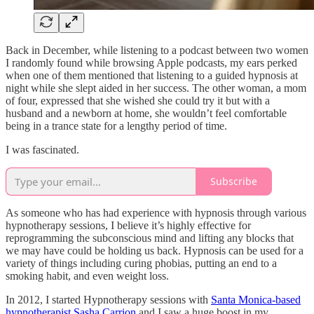
Back in December, while listening to a podcast between two women
I randomly found while browsing Apple podcasts, my ears perked
when one of them mentioned that listening to a guided hypnosis at
night while she slept aided in her success. The other woman, a mom
of four, expressed that she wished she could try it but with a
husband and a newborn at home, she wouldn’t feel comfortable
being in a trance state for a lengthy period of time.
I was fascinated.
Subscribe
As someone who has had experience with hypnosis through various
hypnotherapy sessions, I believe it’s highly effective for
reprogramming the subconscious mind and lifting any blocks that
we may have could be holding us back. Hypnosis can be used for a
variety of things including curing phobias, putting an end to a
smoking habit, and even weight loss.
In 2012, I started Hypnotherapy sessions with
Santa Monica-based
hypnotherapist Sasha Carrion
and I saw a huge boost in my