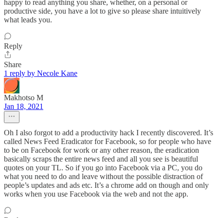
happy to read anything you share, whether, on a personal or
productive side, you have a lot to give so please share intuitively
what leads you.
Reply
Share
1 reply by Necole Kane
Makhotso M
Jan 18, 2021
Oh I also forgot to add a productivity hack I recently discovered. It’s
called News Feed Eradicator for Facebook, so for people who have
to be on Facebook for work or any other reason, the eradication
basically scraps the entire news feed and all you see is beautiful
quotes on your TL. So if you go into Facebook via a PC, you do
what you need to do and leave without the possible distraction of
people’s updates and ads etc. It’s a chrome add on though and only
works when you use Facebook via the web and not the app.