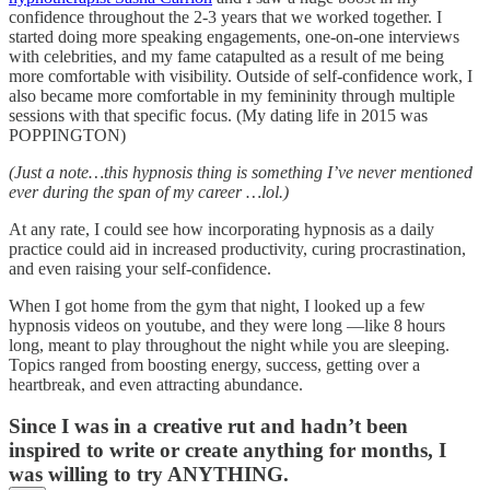
confidence throughout the 2-3 years that we worked together. I
started doing more speaking engagements, one-on-one interviews
with celebrities, and my fame catapulted as a result of me being
more comfortable with visibility. Outside of self-confidence work, I
also became more comfortable in my femininity through multiple
sessions with that specific focus. (My dating life in 2015 was
POPPINGTON)
(Just a note…this hypnosis thing is something I’ve never mentioned
ever during the span of my career …lol.)
At any rate, I could see how incorporating hypnosis as a daily
practice could aid in increased productivity, curing procrastination,
and even raising your self-confidence.
When I got home from the gym that night, I looked up a few
hypnosis videos on youtube, and they were long —like 8 hours
long, meant to play throughout the night while you are sleeping.
Topics ranged from boosting energy, success, getting over a
heartbreak, and even attracting abundance.
Since I was in a creative rut and hadn’t been
inspired to write or create anything for months, I
was willing to try ANYTHING.