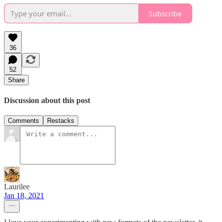
Subscribe
36
52
Share
Discussion about this post
Comments
Restacks
Laurilee
Jan 18, 2021