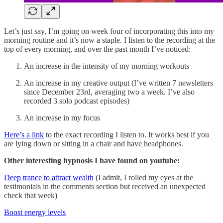
Let’s just say, I’m going on week four of incorporating this into my
morning routine and it’s now a staple. I listen to the recording at the
top of every morning, and over the past month I’ve noticed:
An increase in the intensity of my morning workouts
An increase in my creative output (I’ve written 7 newsletters
since December 23rd, averaging two a week. I’ve also
recorded 3 solo podcast episodes)
An increase in my focus
Here’s a link
to the exact recording I listen to. It works best if you
are lying down or sitting in a chair and have headphones.
Other interesting hypnosis I have found on youtube:
Deep trance to attract wealth
(I admit, I rolled my eyes at the
testimonials in the comments section but received an unexpected
check that week)
Boost energy levels