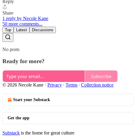
Reply
Share
1 reply by Necole Kane
50 more comments...
Top
Latest
Discussions
No posts
Ready for more?
Subscribe
© 2026 Necole Kane
·
Privacy
∙
Terms
∙
Collection notice
Start your Substack
Get the app
Substack
is the home for great culture