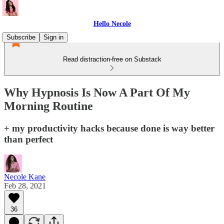
Hello Necole
Subscribe
Sign in
Read distraction-free on Substack
Why Hypnosis Is Now A Part Of My
Morning Routine
+ my productivity hacks because done is way better
than perfect
Necole Kane
Feb 28, 2021
36