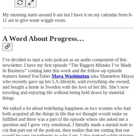
My morning starts around 6 am but I have it on my calendar from 8-
11 am to give some wiggle room.
A Word About Progress…
I’ve decided to start a solo podcast as an audio component of this
newsletter. I have my first episode “The Biggest Mistake I’ve Made
In Business” coming later this week and the follow-up episode
features famed YouTuber
Maya Washington
(aka Shameless Maya)
who recently gave up her LA-lifestyle, sold everything she owned,
and bought a home in Sweden with the love of her life. She’s now
traveling and enjoying life without being held down by material
things
We talked a lot about redefining happiness as two women who had
both acquired all the things in life that we thought would make us
fulfilled and there was a part of the episode where she asked me a
question and I grew very emotional. I literally made a mental note to
cut that part out of the podcast, then realize that me cutting that out
would be very unauthentic to who I am. I also noticed while playing