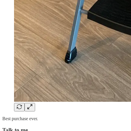
Best purchase ever.
Talk to me…