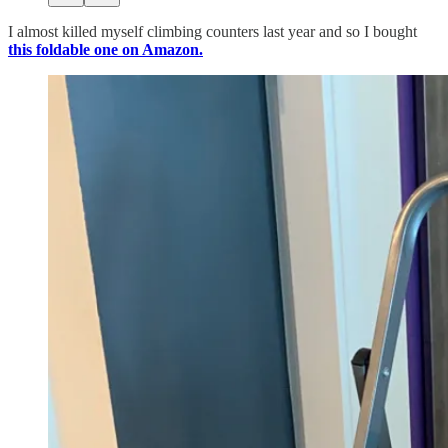
I almost killed myself climbing counters last year and so I bought
this foldable one on Amazon.