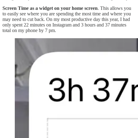
Screen Time as a widget on your home screen
. This allows you
to easily see where you are spending the most time and where you
may need to cut back. On my most productive day this year, I had
only spent 22 minutes on Instagram and 3 hours and 37 minutes
total on my phone by 7 pm.