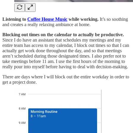
Listening to
Coffee House Music
while working.
It’s so soothing
and creates a really relaxing ambiance at home.
Blocking out times on the calendar to actually be productive.
Since I do have an assistant that schedules my meetings and my
entire team has access to my calendar, I block out times so that I can
actually get work done throughout the day, and so that meetings
aren’t scheduled during those designated times. I also prefer not to
take meetings before 11 am. I use the first hours of the morning to
really pour into myself before having to deal with decision-making.
There are days where I will block out the entire workday in order to
get a project done.