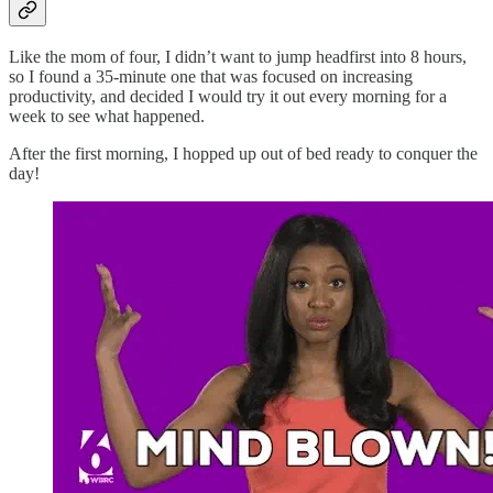
Like the mom of four, I didn’t want to jump headfirst into 8 hours,
so I found a 35-minute one that was focused on increasing
productivity, and decided I would try it out every morning for a
week to see what happened.
After the first morning, I hopped up out of bed ready to conquer the
day!